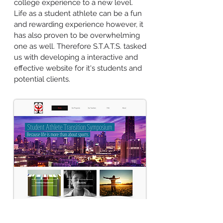
college experience to a new level.
Life as a student athlete can be a fun
and rewarding experience however, it
has also proven to be overwhelming
one as well. Therefore S.T.A.T.S. tasked
us with developing a interactive and
effective website for it's students and
potential clients.