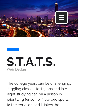
S.T.A.T.S.
Web Design
The college years can be challenging.
Juggling classes, tests, labs and late-
night studying can be a lesson in
prioritizing for some. Now, add sports
to the equation and it takes the