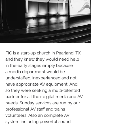
FIC is a start-up church in Pearland, TX
and they knew they would need help
in the early stages simply because
a media department would be
understaffed, inexperienced and not
have appropriate AV equipment. And
so they were seeking a multi-talented
partner for all their digital media and AV
needs. Sunday services are run by our
professional AV staff and trains
volunteers. Also an complete AV
system including powerful sound