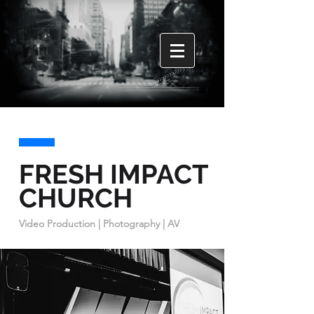
FRESH IMPACT
CHURCH
Video Production | Photography | AV